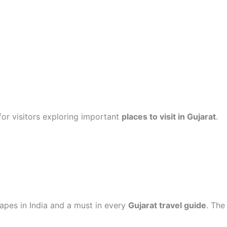
or visitors exploring important
places to visit in Gujarat
.
apes in India and a must in every
Gujarat travel guide
. The