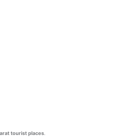
arat tourist places
.