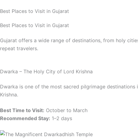
Best Places to Visit in Gujarat
Best Places to Visit in Gujarat
Gujarat offers a wide range of destinations, from holy ci
repeat travelers.
Dwarka – The Holy City of Lord Krishna
Dwarka is one of the most sacred pilgrimage destinations
Krishna.
Best Time to Visit:
October to March
Recommended Stay:
1–2 days