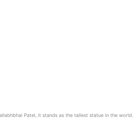
llabhbhai Patel, it stands as the tallest statue in the world.