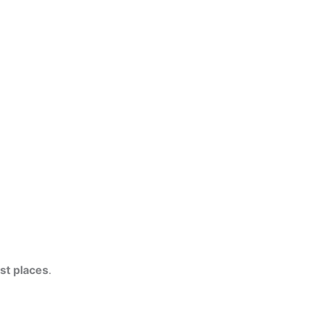
ist places
.