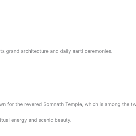
ts grand architecture and daily aarti ceremonies.
wn for the revered Somnath Temple, which is among the twe
itual energy and scenic beauty.