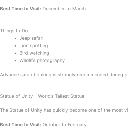
Best Time to Visit:
December to March
Things to Do
Jeep safari
Lion spotting
Bird watching
Wildlife photography
Advance safari booking is strongly recommended during p
Statue of Unity – World’s Tallest Statue
The Statue of Unity has quickly become one of the most v
Best Time to Visit:
October to February