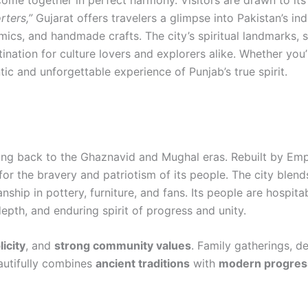
 come together in perfect harmony. Visitors are drawn to its
rters,”
Gujarat offers travelers a glimpse into Pakistan’s in
ramics, and handmade crafts. The city’s spiritual landmarks, 
tination for culture lovers and explorers alike. Whether you’
ic and unforgettable experience of Punjab’s true spirit.
 dating back to the Ghaznavid and Mughal eras. Rebuilt by E
for the bravery and patriotism of its people. The city blend
nship in pottery, furniture, and fans. Its people are hospit
depth, and enduring spirit of progress and unity.
icity
, and
strong community values
. Family gatherings, d
eautifully combines
ancient traditions
with
modern progres