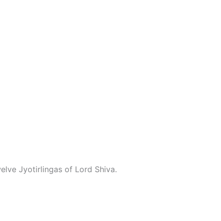
lve Jyotirlingas of Lord Shiva.