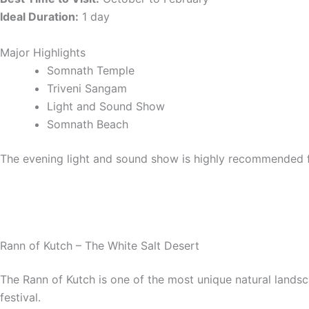
Ideal Duration:
1 day
Major Highlights
Somnath Temple
Triveni Sangam
Light and Sound Show
Somnath Beach
The evening light and sound show is highly recommended f
Rann of Kutch – The White Salt Desert
The Rann of Kutch is one of the most unique natural landsc
festival.