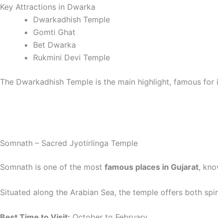
Key Attractions in Dwarka
Dwarkadhish Temple
Gomti Ghat
Bet Dwarka
Rukmini Devi Temple
The Dwarkadhish Temple is the main highlight, famous for i
Somnath – Sacred Jyotirlinga Temple
Somnath is one of the most
famous places in Gujarat
, kno
Situated along the Arabian Sea, the temple offers both spir
Best Time to Visit:
October to February