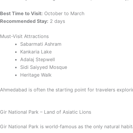
Best Time to Visit:
October to March
Recommended Stay:
2 days
Must-Visit Attractions
Sabarmati Ashram
Kankaria Lake
Adalaj Stepwell
Sidi Saiyyed Mosque
Heritage Walk
Ahmedabad is often the starting point for travelers explor
Gir National Park – Land of Asiatic Lions
Gir National Park is world-famous as the only natural habitat