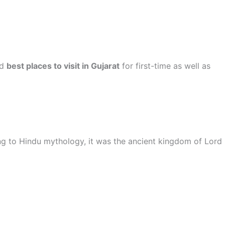
nd
best places to visit in Gujarat
for first-time as well as
ng to Hindu mythology, it was the ancient kingdom of Lord