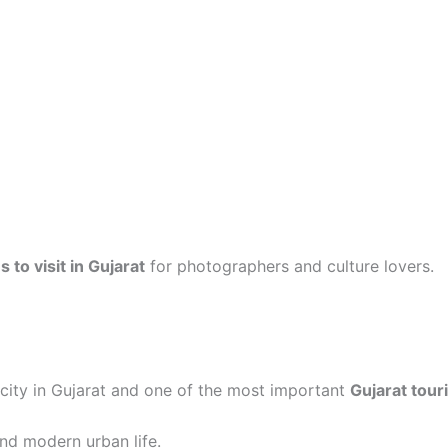
 to visit in Gujarat
for photographers and culture lovers.
city in Gujarat and one of the most important
Gujarat tour
and modern urban life.