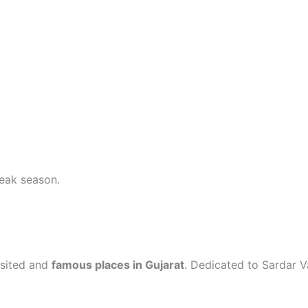
eak season.
isited and
famous places in Gujarat
. Dedicated to Sardar Va