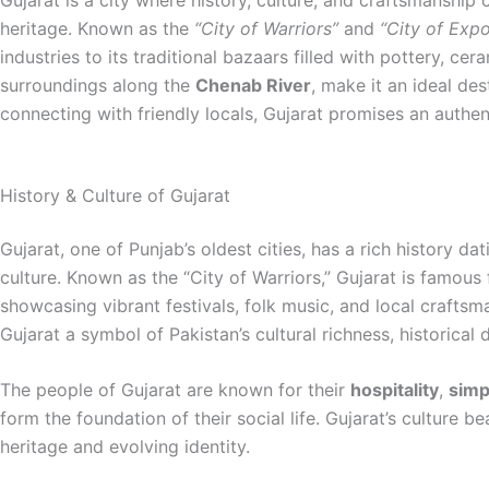
Gujarat is a city where history, culture, and craftsmanship
heritage. Known as the
“City of Warriors”
and
“City of Expo
industries to its traditional bazaars filled with pottery, ce
surroundings along the
Chenab River
, make it an ideal des
connecting with friendly locals, Gujarat promises an authent
History & Culture of Gujarat
Gujarat, one of Punjab’s oldest cities, has a rich history
culture. Known as the “City of Warriors,” Gujarat is famous 
showcasing vibrant festivals, folk music, and local craftsma
Gujarat a symbol of Pakistan’s cultural richness, historical 
The people of Gujarat are known for their
hospitality
,
simpl
form the foundation of their social life. Gujarat’s culture b
heritage and evolving identity.