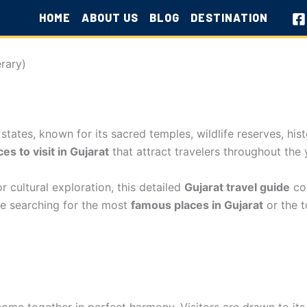
HOME
ABOUT US
BLOG
DESTINATION
erary)
 states, known for its sacred temples, wildlife reserves, hist
ces to visit in Gujarat
that attract travelers throughout the 
r cultural exploration, this detailed
Gujarat travel guide
cov
 are searching for the most
famous places in Gujarat
or the 