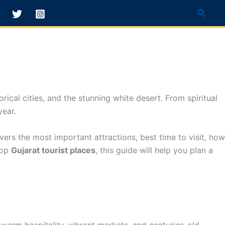
Searc
orical cities, and the stunning white desert. From spiritual
year.
ers the most important attractions, best time to visit, how
top
Gujarat tourist places
, this guide will help you plan a