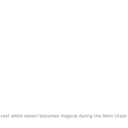
 vast white desert becomes magical during the Rann Utsav