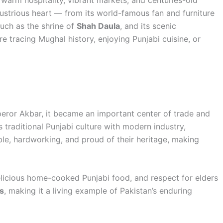
 warm hospitality, vibrant markets, and centuries-old
dustrious heart — from its world-famous fan and furniture
such as the shrine of
Shah Daula
, and its scenic
re tracing Mughal history, enjoying Punjabi cuisine, or
mperor Akbar, it became an important center of trade and
s traditional Punjabi culture with modern industry,
able, hardworking, and proud of their heritage, making
elicious home-cooked Punjabi food, and respect for elders
s
, making it a living example of Pakistan’s enduring