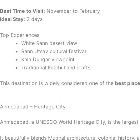
Best Time to Visit:
November to February
Ideal Stay:
2 days
Top Experiences
White Rann desert view
Rann Utsav cultural festival
Kala Dungar viewpoint
Traditional Kutchi handicrafts
This destination is widely considered one of the
best places
Ahmedabad – Heritage City
Ahmedabad, a UNESCO World Heritage City, is the largest 
It beautifully blends Mughal architecture, colonial history, 