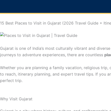
Skip
to
content
15 Best Places to Visit in Gujarat (2026 Travel Guide + Itin
Gujarat is one of India’s most culturally vibrant and diverse
journeys to adventure experiences, there are countless
pla
Whether you are planning a family vacation, religious trip, o
to reach, itinerary planning, and expert travel tips. If you
perfect trip.
Why Visit Gujarat