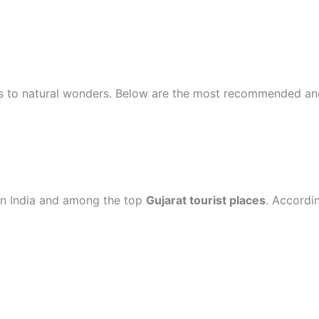
ties to natural wonders. Below are the most recommended a
 in India and among the top
Gujarat tourist places
. Accordi