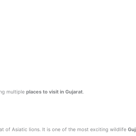
ing multiple
places to visit in Gujarat
.
 of Asiatic lions. It is one of the most exciting wildlife
Guj