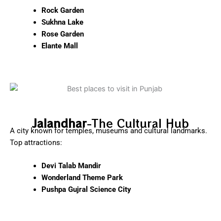
Rock Garden
Sukhna Lake
Rose Garden
Elante Mall
Jalandhar
-The Cultural Hub
A city known for temples, museums and cultural landmarks.
Top attractions:
Devi Talab Mandir
Wonderland Theme Park
Pushpa Gujral Science City