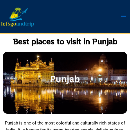
Skip
to
content
Best places to visit in Punjab
Punjab is one of the most colorful and culturally rich states of