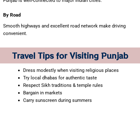
Punjab is well-connected to major Indian cities.
By Road
Smooth highways and excellent road network make driving
convenient.
Travel Tips for Visiting Punjab
Dress modestly when visiting religious places
Try local dhabas for authentic taste
Respect Sikh traditions & temple rules
Bargain in markets
Carry sunscreen during summers