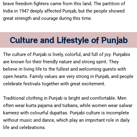
brave freedom fighters came from this land. The partition of
India in 1947 deeply affected Punjab, but the people showed
great strength and courage during this time.
Culture and Lifestyle of Punjab
The culture of Punjab is lively, colorful, and full of joy. Punjabis
are known for their friendly nature and strong spirit. They
believe in living life to the fullest and welcoming guests with
open hearts. Family values are very strong in Punjab, and people
celebrate festivals together with great excitement.
Traditional clothing in Punjab is bright and comfortable. Men
often wear kurta pajama and turbans, while women wear salwar
kameez with colourful dupattas. Punjabi culture is incomplete
without music and dance, which play an important role in daily
life and celebrations.