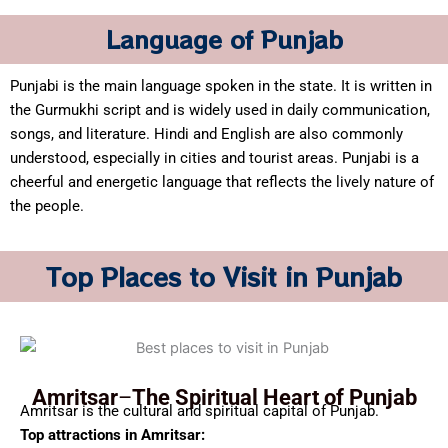
Language of Punjab
Punjabi is the main language spoken in the state. It is written in
the Gurmukhi script and is widely used in daily communication,
songs, and literature. Hindi and English are also commonly
understood, especially in cities and tourist areas. Punjabi is a
cheerful and energetic language that reflects the lively nature of
the people.
Top Places to Visit in Punjab
Amritsar
–
The Spiritual Heart of Punjab
Amritsar is the cultural and spiritual capital of Punjab.
Top attractions in Amritsar: