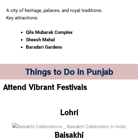
A city of heritage, palaces, and royal traditions.
Key attractions:
Qila Mubarak Complex
Sheesh Mahal
Baradari Gardens
Things to Do in Punjab
Attend Vibrant Festivals
Lohri
Baisakhi