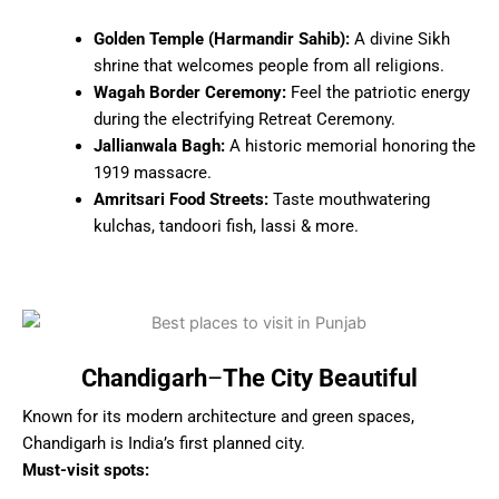
Golden Temple (Harmandir Sahib):
A divine Sikh
shrine that welcomes people from all religions.
Wagah Border Ceremony:
Feel the patriotic energy
during the electrifying Retreat Ceremony.
Jallianwala Bagh:
A historic memorial honoring the
1919 massacre.
Amritsari Food Streets:
Taste mouthwatering
kulchas, tandoori fish, lassi & more.
Chandigarh
–
The City Beautiful
Known for its modern architecture and green spaces,
Chandigarh is India’s first planned city.
Must-visit spots: