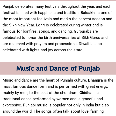
Punjab celebrates many festivals throughout the year, and each
festival is filled with happiness and tradition.
Baisakhi
is one of
the most important festivals and marks the harvest season and
the Sikh New Year. Lohri is celebrated during winter and is
famous for bonfires, songs, and dancing. Gurpurabs are
celebrated to honor the birth anniversaries of Sikh Gurus and
are observed with prayers and processions. Diwali is also
celebrated with lights and joy across the state.
Music and Dance of Punjab
Music and dance are the heart of Punjabi culture.
Bhangra
is the
most famous dance form and is performed with great energy,
mainly by men, to the beat of the dhol drum.
Giddha
is a
traditional dance performed by women and is graceful and
expressive. Punjabi music is popular not only in India but also
around the world. The songs often talk about love, farming,