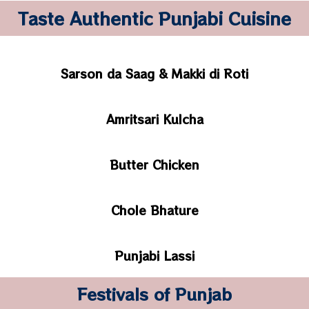
Taste Authentic Punjabi Cuisine
Sarson da Saag & Makki di Roti
Amritsari Kulcha
Butter Chicken
Chole Bhature
Punjabi Lassi
Festivals of Punjab