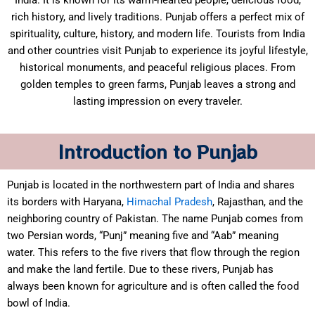
India. It is known for its warm-hearted people, delicious food,
rich history, and lively traditions. Punjab offers a perfect mix of
spirituality, culture, history, and modern life. Tourists from India
and other countries visit Punjab to experience its joyful lifestyle,
historical monuments, and peaceful religious places. From
golden temples to green farms, Punjab leaves a strong and
lasting impression on every traveler.
Introduction to Punjab
Punjab is located in the northwestern part of India and shares
its borders with Haryana,
Himachal Pradesh
, Rajasthan, and the
neighboring country of Pakistan. The name Punjab comes from
two Persian words, “Punj” meaning five and “Aab” meaning
water. This refers to the five rivers that flow through the region
and make the land fertile. Due to these rivers, Punjab has
always been known for agriculture and is often called the food
bowl of India.