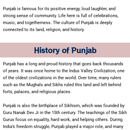
Punjab is famous for its positive energy, loud laughter, and
strong sense of community. Life here is full of celebrations,
music, and togetherness. The culture of Punjab is deeply
connected to its land, religion, and history.
History of Punjab
Punjab has a long and proud history that goes back thousands
of years. It was once home to the Indus Valley Civilization, one
of the oldest civilizations in the world. Over time, many rulers
such as the Mughals and Sikhs ruled this land and left behind
forts, palaces, and religious places.
Punjab is also the birthplace of Sikhism, which was founded by
Guru Nanak Dev Ji in the 15th century. The teachings of the Sikh
Gurus focus on equality, hard work, and helping others. During
India’s freedom struggle, Punjab played a major role, and many