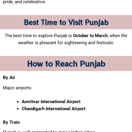
pride, and celebration.
Best Time to Visit Punjab
The best time to explore Punjab is
October to March
, when the
weather is pleasant for sightseeing and festivals.
How to Reach Punjab
By Air
Major airports:
Amritsar International Airport
Chandigarh International Airport
By Train