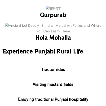
Gurpurab
Hola Mohalla
Experience Punjabi Rural Life
Tractor rides
Visiting mustard fields
Enjoying traditional Punjabi hospitality