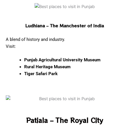
Ludhiana – The Manchester of India
A blend of history and industry.
Visit:
Punjab Agricultural University Museum
Rural Heritage Museum
Tiger Safari Park
Patiala – The Royal City