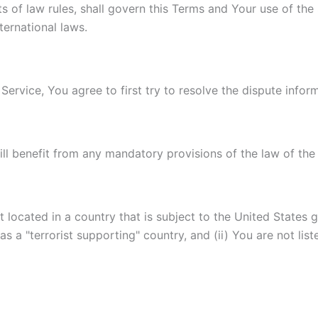
ts of law rules, shall govern this Terms and Your use of the
nternational laws.
Service, You agree to first try to resolve the dispute info
l benefit from any mandatory provisions of the law of the 
t located in a country that is subject to the United State
 a "terrorist supporting" country, and (ii) You are not lis