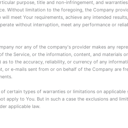
articular purpose, title and non-infringement, and warranties
ce. Without limitation to the foregoing, the Company prov
e will meet Your requirements, achieve any intended result
perate without interruption, meet any performance or reliab
Company nor any of the company's provider makes any repres
y of the Service, or the information, content, and materials o
ii) as to the accuracy, reliability, or currency of any inform
ent, or e-mails sent from or on behalf of the Company are fre
nents.
of certain types of warranties or limitations on applicable 
t apply to You. But in such a case the exclusions and limita
der applicable law.