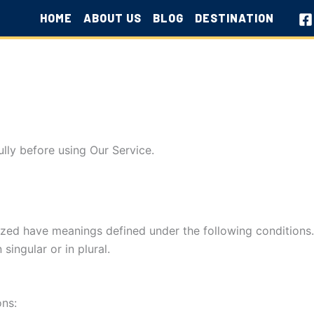
HOME
ABOUT US
BLOG
DESTINATION
lly before using Our Service.
alized have meanings defined under the following conditions
ingular or in plural.
ons: