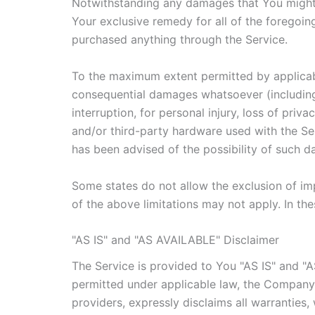
Notwithstanding any damages that You might in
Your exclusive remedy for all of the foregoin
purchased anything through the Service.
To the maximum extent permitted by applicable 
consequential damages whatsoever (including, 
interruption, for personal injury, loss of priv
and/or third-party hardware used with the Ser
has been advised of the possibility of such d
Some states do not allow the exclusion of imp
of the above limitations may not apply. In thes
"AS IS" and "AS AVAILABLE" Disclaimer
The Service is provided to You "AS IS" and "
permitted under applicable law, the Company, o
providers, expressly disclaims all warranties,