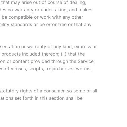
 that may arise out of course of dealing,
ides no warranty or undertaking, and makes
s, be compatible or work with any other
ility standards or be error free or that any
entation or warranty of any kind, express or
r products included thereon; (ii) that the
ation or content provided through the Service;
e of viruses, scripts, trojan horses, worms,
statutory rights of a consumer, so some or all
tions set forth in this section shall be