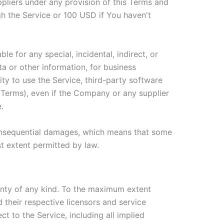
ppliers under any provision of this Terms and
gh the Service or 100 USD if You haven't
e for any special, incidental, indirect, or
a or other information, for business
ility to use the Service, third-party software
s Terms), even if the Company or any supplier
.
r consequential damages, which means that some
est extent permitted by law.
anty of any kind. To the maximum extent
 their respective licensors and service
ct to the Service, including all implied