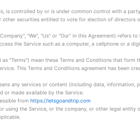
ls, is controlled by or is under common control with a par
r other securities entitled to vote for election of directors
 Company", "We", "Us" or "Our" in this Agreement) refers to 
ess the Service such as a computer, a cellphone or a digit
d as "Terms") mean these Terms and Conditions that form 
rvice. This Terms and Conditions agreement has been crea
ans any services or content (including data, information, p
d or made available by the Service.
cessible from
https://letsgoandtrip.com
r using the Service, or the company, or other legal entity o
plicable.