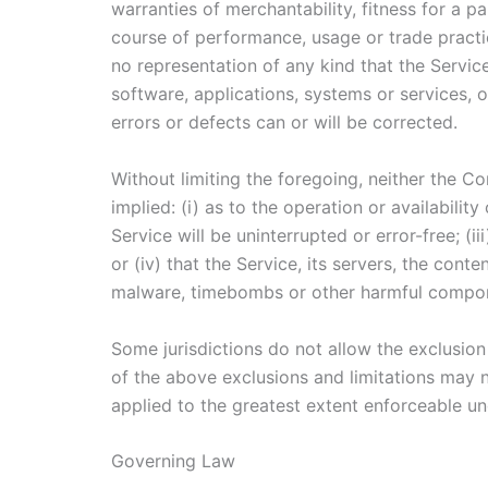
warranties of merchantability, fitness for a p
course of performance, usage or trade practi
no representation of any kind that the Servic
software, applications, systems or services, o
errors or defects can or will be corrected.
Without limiting the foregoing, neither the 
implied: (i) as to the operation or availabilit
Service will be uninterrupted or error-free; (i
or (iv) that the Service, its servers, the cont
malware, timebombs or other harmful compo
Some jurisdictions do not allow the exclusion 
of the above exclusions and limitations may no
applied to the greatest extent enforceable un
Governing Law