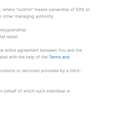
ty, where "control" means ownership of 50% or
 or other managing authority.
letsgoandtrip.
al tablet.
the entire agreement between You and the
ted with the help of the
Terms and
roducts or services) provided by a third-
n behalf of which such individual is