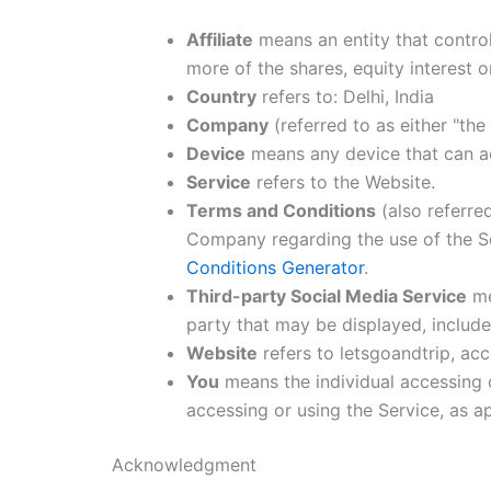
Affiliate
means an entity that contro
more of the shares, equity interest o
Country
refers to: Delhi, India
Company
(referred to as either "the
Device
means any device that can acc
Service
refers to the Website.
Terms and Conditions
(also referre
Company regarding the use of the Se
Conditions Generator
.
Third-party Social Media Service
me
party that may be displayed, include
Website
refers to letsgoandtrip, ac
You
means the individual accessing o
accessing or using the Service, as ap
Acknowledgment