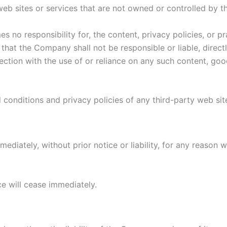
 web sites or services that are not owned or controlled by 
no responsibility for, the content, privacy policies, or pr
hat the Company shall not be responsible or liable, directl
ction with the use of or reliance on any such content, goo
conditions and privacy policies of any third-party web sites
iately, without prior notice or liability, for any reason wh
ce will cease immediately.