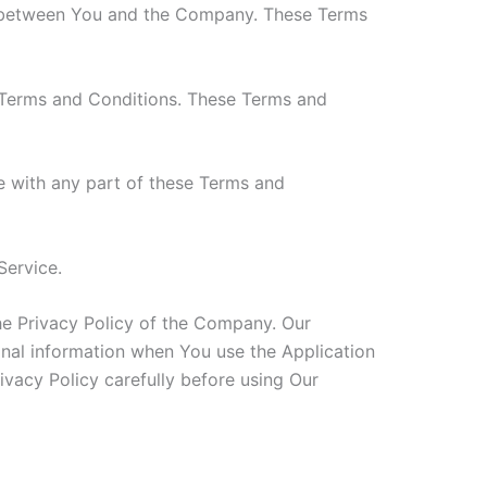
es between You and the Company. These Terms
 Terms and Conditions. These Terms and
e with any part of these Terms and
Service.
he Privacy Policy of the Company. Our
onal information when You use the Application
ivacy Policy carefully before using Our