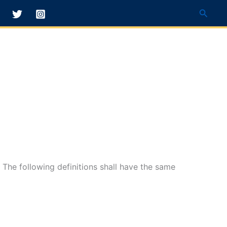
Searc
. The following definitions shall have the same