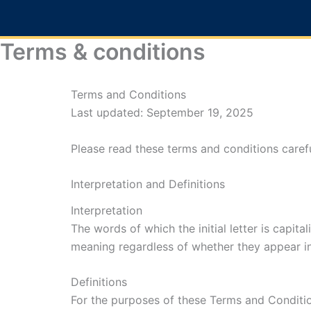
Skip
to
content
Terms & conditions
Terms and Conditions
Last updated: September 19, 2025
Please read these terms and conditions carefu
Interpretation and Definitions
Interpretation
The words of which the initial letter is capit
meaning regardless of whether they appear in s
Definitions
For the purposes of these Terms and Conditi