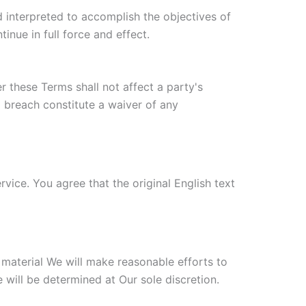
d interpreted to accomplish the objectives of
inue in full force and effect.
r these Terms shall not affect a party's
a breach constitute a waiver of any
ice. You agree that the original English text
s material We will make reasonable efforts to
 will be determined at Our sole discretion.