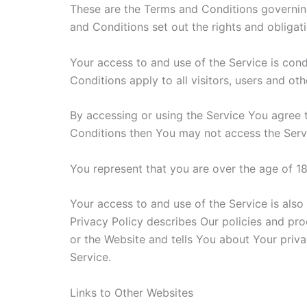
These are the Terms and Conditions governin
and Conditions set out the rights and obligati
Your access to and use of the Service is co
Conditions apply to all visitors, users and ot
By accessing or using the Service You agree 
Conditions then You may not access the Serv
You represent that you are over the age of 1
Your access to and use of the Service is als
Privacy Policy describes Our policies and pr
or the Website and tells You about Your priva
Service.
Links to Other Websites