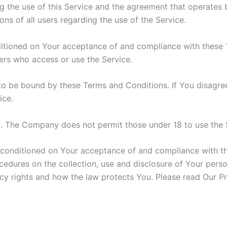
g the use of this Service and the agreement that operat
ons of all users regarding the use of the Service.
nditioned on Your acceptance of and compliance with these
hers who access or use the Service.
to be bound by these Terms and Conditions. If You disagre
ice.
8. The Company does not permit those under 18 to use the 
o conditioned on Your acceptance of and compliance with t
ocedures on the collection, use and disclosure of Your pers
cy rights and how the law protects You. Please read Our Pr