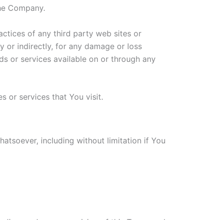
the Company.
actices of any third party web sites or
y or indirectly, for any damage or loss
ds or services available on or through any
 or services that You visit.
atsoever, including without limitation if You