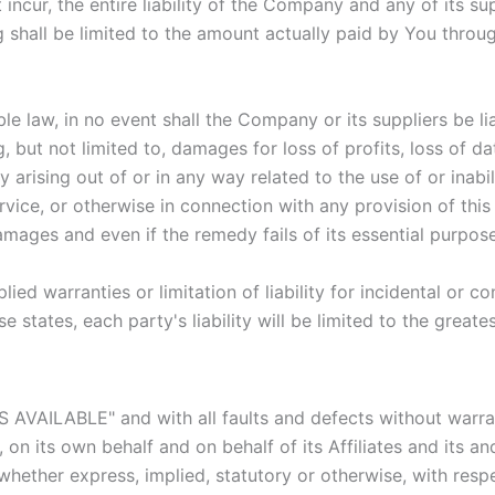
cur, the entire liability of the Company and any of its su
g shall be limited to the amount actually paid by You throu
law, in no event shall the Company or its suppliers be liabl
but not limited to, damages for loss of profits, loss of dat
acy arising out of or in any way related to the use of or inab
vice, or otherwise in connection with any provision of thi
amages and even if the remedy fails of its essential purpose
lied warranties or limitation of liability for incidental o
e states, each party's liability will be limited to the great
AS AVAILABLE" and with all faults and defects without warr
n its own behalf and on behalf of its Affiliates and its and
 whether express, implied, statutory or otherwise, with respe