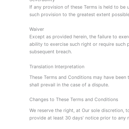
If any provision of these Terms is held to be
such provision to the greatest extent possible
Waiver
Except as provided herein, the failure to exer
ability to exercise such right or require such
subsequent breach.
Translation Interpretation
These Terms and Conditions may have been tra
shall prevail in the case of a dispute.
Changes to These Terms and Conditions
We reserve the right, at Our sole discretion, 
provide at least 30 days' notice prior to any