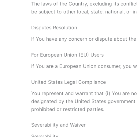
The laws of the Country, excluding its conflic
be subject to other local, state, national, or i
Disputes Resolution
If You have any concern or dispute about the 
For European Union (EU) Users
If You are a European Union consumer, you wil
United States Legal Compliance
You represent and warrant that (i) You are no
designated by the United States government as
prohibited or restricted parties.
Severability and Waiver
Severability