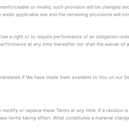
 unenforceable or invalid, such provision will be changed an
 under applicable law and the remaining provisions will cont
cise a right or to require performance of an obligation unde
 performance at any time thereafter nor shall the waiver of 
nslated if We have made them available to You on our Serv
to modify or replace these Terms at any time. If a revision i
 new terms taking effect. What constitutes a material change