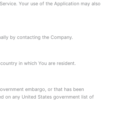
 Service. Your use of the Application may also
rmally by contacting the Company.
country in which You are resident.
s government embargo, or that has been
ted on any United States government list of