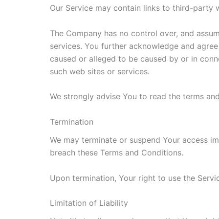
Our Service may contain links to third-party
The Company has no control over, and assumes 
services. You further acknowledge and agree t
caused or alleged to be caused by or in conne
such web sites or services.
We strongly advise You to read the terms and 
Termination
We may terminate or suspend Your access immed
breach these Terms and Conditions.
Upon termination, Your right to use the Servi
Limitation of Liability