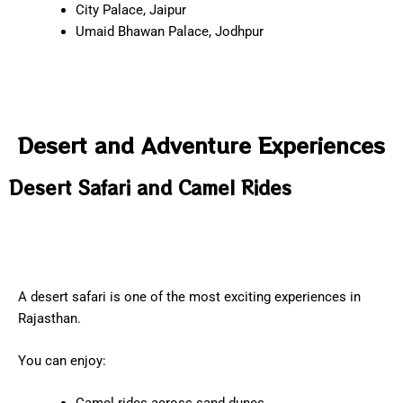
City Palace, Jaipur
Umaid Bhawan Palace, Jodhpur
Desert and Adventure Experiences
Desert Safari and Camel Rides
A desert safari is one of the most exciting experiences in
Rajasthan.
You can enjoy: