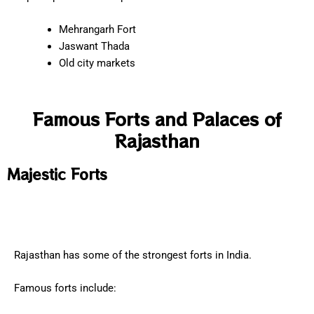
Mehrangarh Fort
Jaswant Thada
Old city markets
Famous Forts and Palaces of
Rajasthan
Majestic Forts
Rajasthan has some of the strongest forts in India.
Famous forts include: