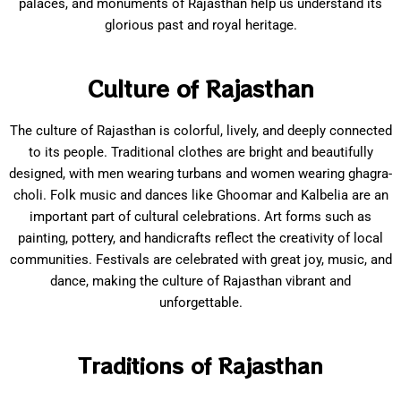
palaces, and monuments of Rajasthan help us understand its
glorious past and royal heritage.
Culture of Rajasthan
The culture of Rajasthan is colorful, lively, and deeply connected
to its people. Traditional clothes are bright and beautifully
designed, with men wearing turbans and women wearing ghagra-
choli. Folk music and dances like Ghoomar and Kalbelia are an
important part of cultural celebrations. Art forms such as
painting, pottery, and handicrafts reflect the creativity of local
communities. Festivals are celebrated with great joy, music, and
dance, making the culture of Rajasthan vibrant and
unforgettable.
Traditions of Rajasthan