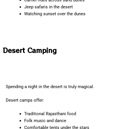
Camel rides across sand dunes
Jeep safaris in the desert
Watching sunset over the dunes
Desert Camping
Spending a night in the desert is truly magical.
Desert camps offer:
Traditional Rajasthani food
Folk music and dance
Comfortable tents under the stars