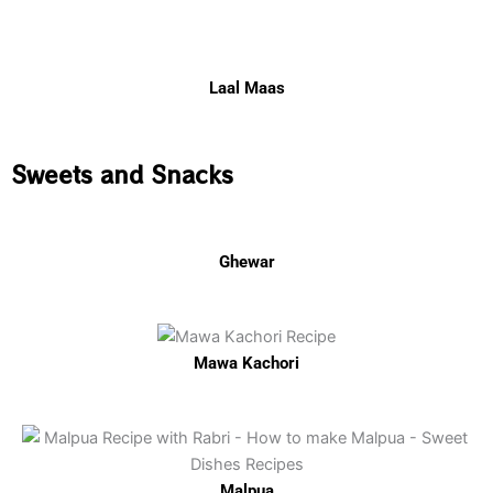
Laal Maas
Sweets and Snacks
Ghewar
Mawa Kachori
Malpua