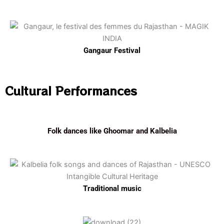
Gangaur Festival
Cultural Performances
Folk dances like Ghoomar and Kalbelia
Traditional music