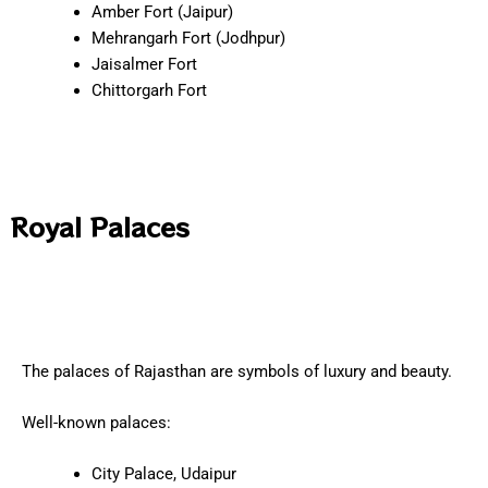
Amber Fort (Jaipur)
Mehrangarh Fort (Jodhpur)
Jaisalmer Fort
Chittorgarh Fort
Royal Palaces
The palaces of Rajasthan are symbols of luxury and beauty.
Well-known palaces:
City Palace, Udaipur