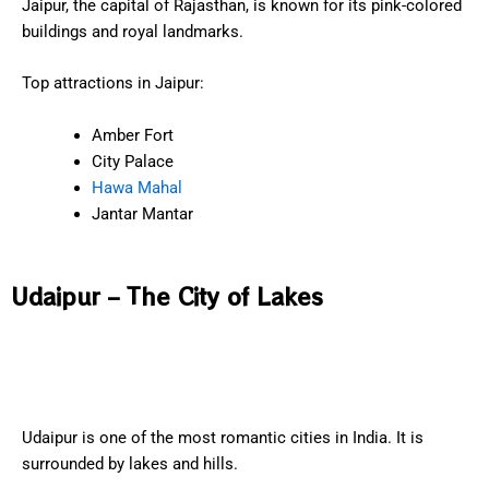
Jaipur, the capital of Rajasthan, is known for its pink-colored
buildings and royal landmarks.
Top attractions in Jaipur:
Amber Fort
City Palace
Hawa Mahal
Jantar Mantar
Udaipur – The City of Lakes
Udaipur is one of the most romantic cities in India. It is
surrounded by lakes and hills.