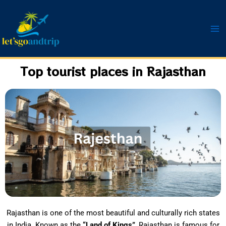
Skip
to
content
Top tourist places in Rajasthan
Rajasthan is one of the most beautiful and culturally rich states
in India. Known as the
“Land of Kings”
, Rajasthan is famous for