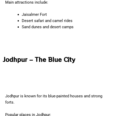
Main attractions include:
Jaisalmer Fort
Desert safari and camel rides
Sand dunes and desert camps
Jodhpur – The Blue City
Jodhpur is known for its blue-painted houses and strong
forts.
Popular places in Jodhpur: