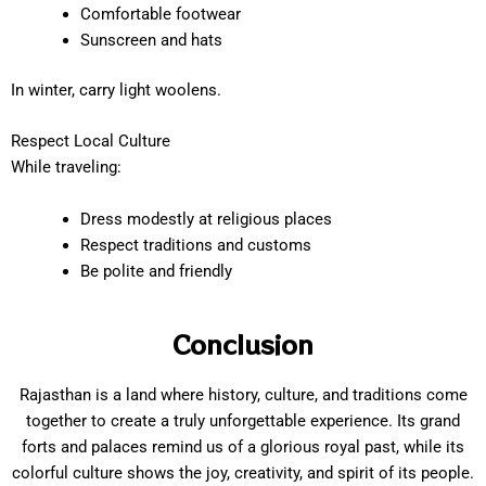
Comfortable footwear
Sunscreen and hats
In winter, carry light woolens.
Respect Local Culture
While traveling:
Dress modestly at religious places
Respect traditions and customs
Be polite and friendly
Conclusion
Rajasthan is a land where history, culture, and traditions come
together to create a truly unforgettable experience. Its grand
forts and palaces remind us of a glorious royal past, while its
colorful culture shows the joy, creativity, and spirit of its people.