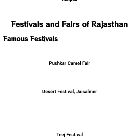
Festivals and Fairs of Rajasthan
Famous Festivals
Pushkar Camel Fair
Desert Festival, Jaisalmer
Teej Festival