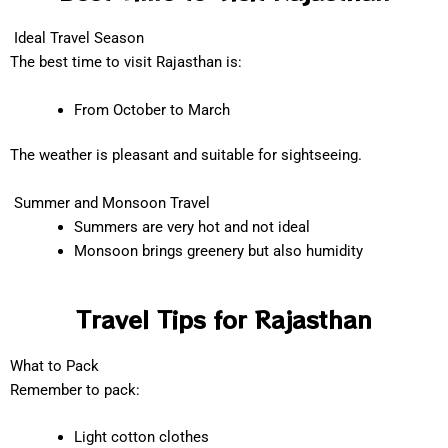
Ideal Travel Season
The best time to visit Rajasthan is:
From October to March
The weather is pleasant and suitable for sightseeing.
Summer and Monsoon Travel
Summers are very hot and not ideal
Monsoon brings greenery but also humidity
Travel Tips for Rajasthan
What to Pack
Remember to pack:
Light cotton clothes