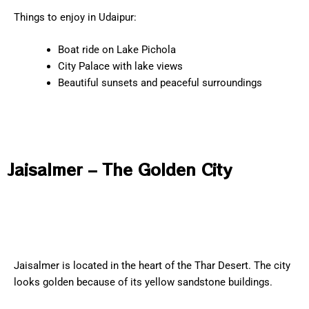
Things to enjoy in Udaipur:
Boat ride on Lake Pichola
City Palace with lake views
Beautiful sunsets and peaceful surroundings
Jaisalmer – The Golden City
Jaisalmer is located in the heart of the Thar Desert. The city
looks golden because of its yellow sandstone buildings.