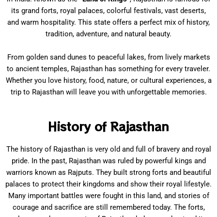
its grand forts, royal palaces, colorful festivals, vast deserts,
and warm hospitality. This state offers a perfect mix of history,
tradition, adventure, and natural beauty.
From golden sand dunes to peaceful lakes, from lively markets
to ancient temples, Rajasthan has something for every traveler.
Whether you love history, food, nature, or cultural experiences, a
trip to Rajasthan will leave you with unforgettable memories.
History of Rajasthan
The history of Rajasthan is very old and full of bravery and royal
pride. In the past, Rajasthan was ruled by powerful kings and
warriors known as Rajputs. They built strong forts and beautiful
palaces to protect their kingdoms and show their royal lifestyle.
Many important battles were fought in this land, and stories of
courage and sacrifice are still remembered today. The forts,