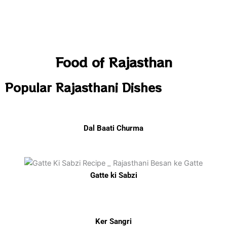
Food of Rajasthan
Popular Rajasthani Dishes
Dal Baati Churma
Gatte ki Sabzi
Ker Sangri