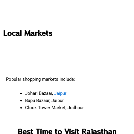
Local Markets
Popular shopping markets include:
Johari Bazaar,
Jaipur
Bapu Bazaar, Jaipur
Clock Tower Market, Jodhpur
Best Time to Visit Rajasthan