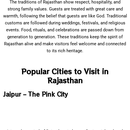
The traditions of Rajasthan show respect, hospitality, and
strong family values. Guests are treated with great care and
warmth, following the belief that guests are like God. Traditional
customs are followed during weddings, festivals, and religious
events. Food, rituals, and celebrations are passed down from
generation to generation. These traditions keep the spirit of
Rajasthan alive and make visitors feel welcome and connected
to its rich heritage.
Popular Cities to Visit in
Rajasthan
Jaipur – The Pink City