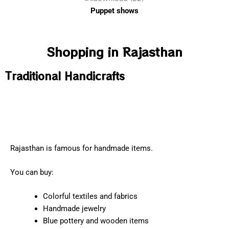
Puppet shows
Shopping in Rajasthan
Traditional Handicrafts
Rajasthan is famous for handmade items.
You can buy:
Colorful textiles and fabrics
Handmade jewelry
Blue pottery and wooden items