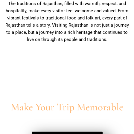
The traditions of Rajasthan, filled with warmth, respect, and
hospitality, make every visitor feel welcome and valued. From
vibrant festivals to traditional food and folk art, every part of
Rajasthan tells a story. Visiting Rajasthan is not just a journey
to a place, but a journey into a rich heritage that continues to
live on through its people and traditions.
Book Your Next Trip With Us
Make Your Trip Memorable
With Lets Go And Trip