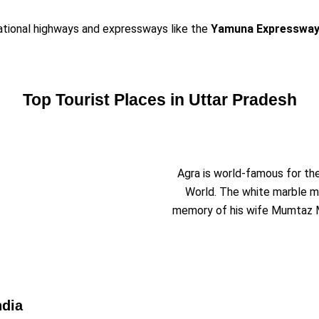
National highways and expressways like the
Yamuna Expresswa
Top Tourist Places in Uttar Pradesh
Agra is world-famous for th
World. The white marble m
memory of his wife Mumtaz M
ndia