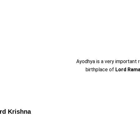
Ayodhya is a very important re
birthplace of
Lord Ram
rd Krishna