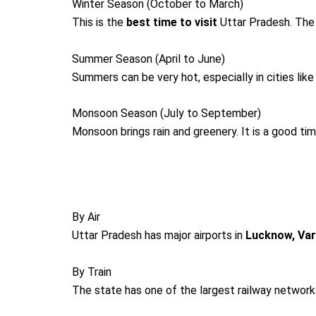
Winter Season (October to March)
This is the
best time to visit
Uttar Pradesh. The w
Summer Season (April to June)
Summers can be very hot, especially in cities like
Monsoon Season (July to September)
Monsoon brings rain and greenery. It is a good ti
By Air
Uttar Pradesh has major airports in
Lucknow, Var
By Train
The state has one of the largest railway networks 