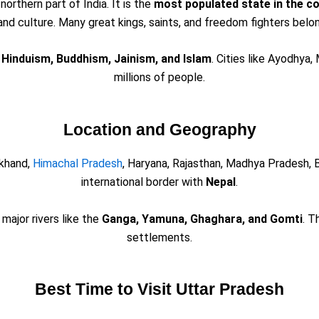
 northern part of India. It is the
most populated state in the c
, and culture. Many great kings, saints, and freedom fighters belo
e
Hinduism, Buddhism, Jainism, and Islam
. Cities like Ayodhya,
millions of people.
Location and Geography
akhand,
Himachal Pradesh
, Haryana, Rajasthan, Madhya Pradesh, B
international border with
Nepal
.
major rivers like the
Ganga, Yamuna, Ghaghara, and Gomti
. T
settlements.
Best Time to Visit Uttar Pradesh