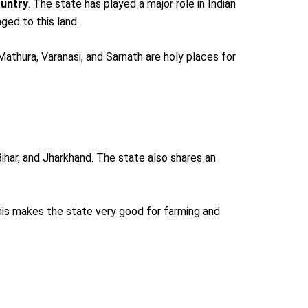
ountry
. The state has played a major role in Indian
nged to this land.
 Mathura, Varanasi, and Sarnath are holy places for
ihar, and Jharkhand. The state also shares an
his makes the state very good for farming and