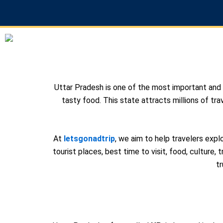
Skip
to
content
Uttar Pradesh is one of the most important and fa
tasty food. This state attracts millions of tra
At
letsgonadtrip
, we aim to help travelers exp
tourist places, best time to visit, food, culture, t
t