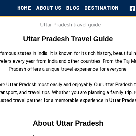
HOME
ABOUT US
BLOG
DESTINATION
Uttar Pradesh Travel Guide
mous states in India. It is known for its rich history, beautiful 
velers every year from India and other countries. From the Taj Mah
Pradesh offers a unique travel experience for everyone.
lore Uttar Pradesh most easily and enjoyably. Our Uttar Pradesh
ransport, and travel tips. Whether you are planning a family trip, r
rusted travel partner for a memorable experience in Uttar Prades
About Uttar Pradesh