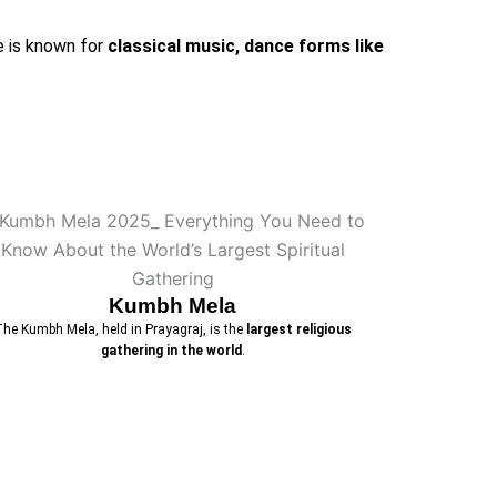
e is known for
classical music, dance forms like
Kumbh Mela
The Kumbh Mela, held in Prayagraj, is the
largest religious
gathering in the world
.