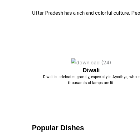
Uttar Pradesh has a rich and colorful culture. P
Diwali
Diwali is celebrated grandly, especially in Ayodhya, where
thousands of lamps are lit.
Popular Dishes