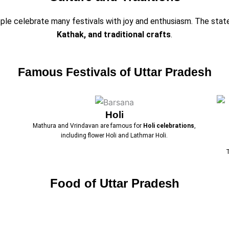
eople celebrate many festivals with joy and enthusiasm. The stat
Kathak, and traditional crafts
.
Famous Festivals of Uttar Pradesh
Holi
Mathura and Vrindavan are famous for
Holi celebrations
,
including flower Holi and Lathmar Holi.
Food of Uttar Pradesh