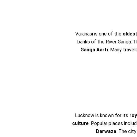
Varanasi is one of the
oldest
banks of the River Ganga. T
Ganga Aarti
. Many travele
Lucknow is known for its
roy
culture
. Popular places inclu
Darwaza
. The city