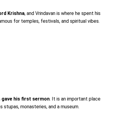
ord Krishna
, and Vrindavan is where he spent his
ous for temples, festivals, and spiritual vibes.
 gave his first sermon
. It is an important place
as stupas, monasteries, and a museum.