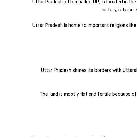
Uttar Pradesh, often called
UP
, is located in the
history, religion
Uttar Pradesh is home to important religions lik
Uttar Pradesh shares its borders with Uttar
The land is mostly flat and fertile because of 