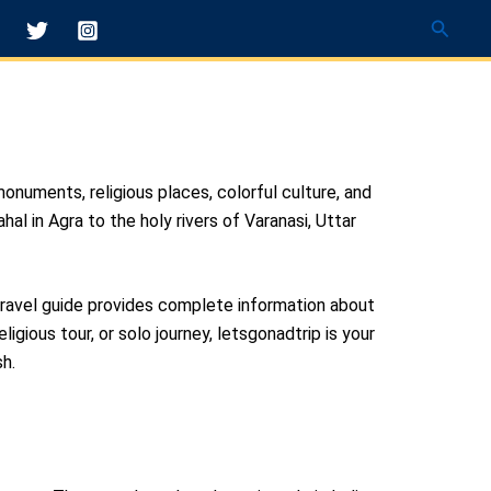
Searc
monuments, religious places, colorful culture, and
al in Agra to the holy rivers of Varanasi, Uttar
 travel guide provides complete information about
eligious tour, or solo journey, letsgonadtrip is your
h.