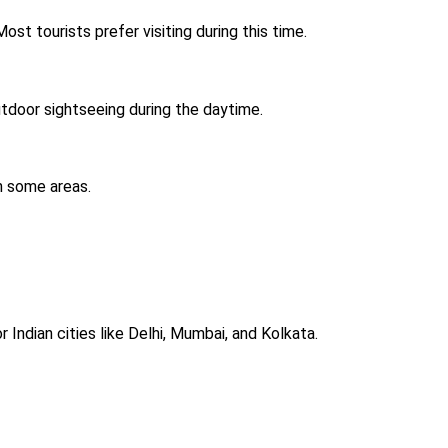
st tourists prefer visiting during this time.
outdoor sightseeing during the daytime.
in some areas.
 Indian cities like Delhi, Mumbai, and Kolkata.