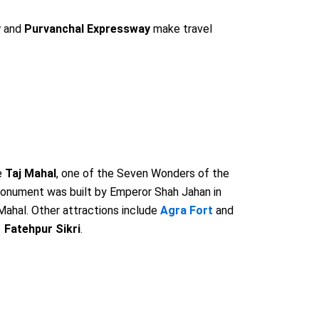
y
and
Purvanchal Expressway
make travel
e
Taj Mahal
, one of the Seven Wonders of the
onument was built by Emperor Shah Jahan in
ahal. Other attractions include
Agra Fort
and
Fatehpur Sikri
.