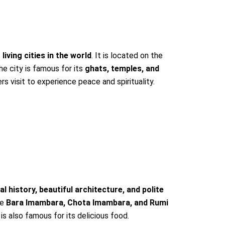
 living cities in the world
. It is located on the
he city is famous for its
ghats, temples, and
rs visit to experience peace and spirituality.
al history, beautiful architecture, and polite
de
Bara Imambara, Chota Imambara, and Rumi
 is also famous for its delicious food.