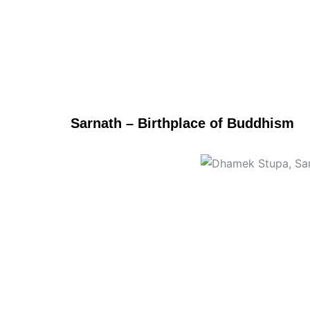
Sarnath – Birthplace of Buddhism