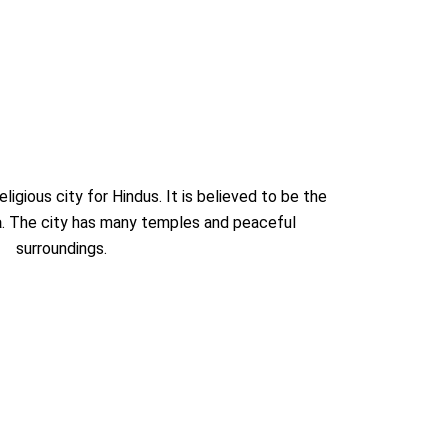
ligious city for Hindus. It is believed to be the
a
. The city has many temples and peaceful
surroundings.