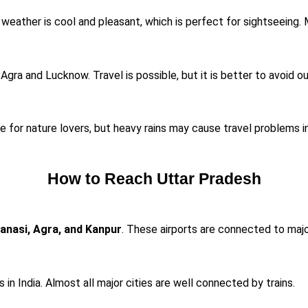
eather is cool and pleasant, which is perfect for sightseeing. Mo
 Agra and Lucknow. Travel is possible, but it is better to avoid 
me for nature lovers, but heavy rains may cause travel problems 
How to Reach Uttar Pradesh
anasi, Agra, and Kanpur
. These airports are connected to major
in India. Almost all major cities are well connected by trains.