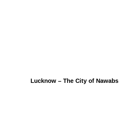
Lucknow – The City of Nawabs