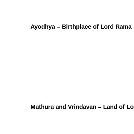
Ayodhya – Birthplace of Lord Rama
Mathura and Vrindavan – Land of Lo