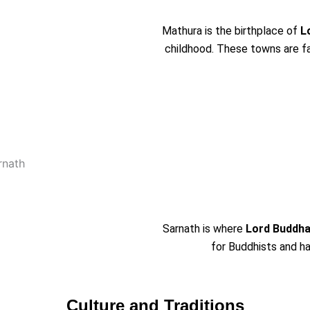
Mathura is the birthplace of
L
childhood. These towns are fam
Sarnath is where
Lord Buddha
for Buddhists and h
Culture and Traditions