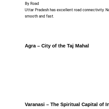
By Road
Uttar Pradesh has excellent road connectivity. 
smooth and fast.
Agra – City of the Taj Mahal
Varanasi – The Spiritual Capital of I