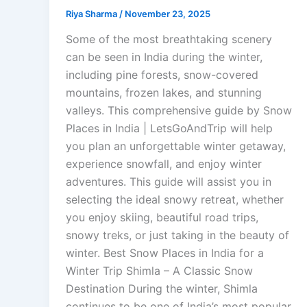
Riya Sharma
/
November 23, 2025
Some of the most breathtaking scenery
can be seen in India during the winter,
including pine forests, snow-covered
mountains, frozen lakes, and stunning
valleys. This comprehensive guide by Snow
Places in India | LetsGoAndTrip will help
you plan an unforgettable winter getaway,
experience snowfall, and enjoy winter
adventures. This guide will assist you in
selecting the ideal snowy retreat, whether
you enjoy skiing, beautiful road trips,
snowy treks, or just taking in the beauty of
winter. Best Snow Places in India for a
Winter Trip Shimla – A Classic Snow
Destination During the winter, Shimla
continues to be one of India’s most popular