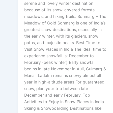
serene and lovely winter destination
because of its snow-covered forests,
meadows, and hiking trails. Sonmarg – The
Meadow of Gold Sonmarg is one of India’s
greatest snow destinations, especially in
the early winter, with its glaciers, snow
paths, and majestic peaks. Best Time to
Visit Snow Places in India The ideal time to
experience snowfall is: December to
February (peak winter) Early snowfall
begins in late November in Auli, Gulmarg &
Manali Ladakh remains snowy almost all
year in high-altitude areas For guaranteed
snow, plan your trip between late
December and early February. Top
Activities to Enjoy in Snow Places in India
Skiing & Snowboarding Destinations like