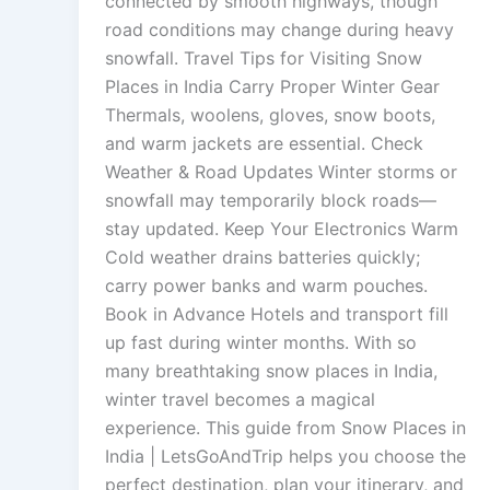
connected by smooth highways, though
road conditions may change during heavy
snowfall. Travel Tips for Visiting Snow
Places in India Carry Proper Winter Gear
Thermals, woolens, gloves, snow boots,
and warm jackets are essential. Check
Weather & Road Updates Winter storms or
snowfall may temporarily block roads—
stay updated. Keep Your Electronics Warm
Cold weather drains batteries quickly;
carry power banks and warm pouches.
Book in Advance Hotels and transport fill
up fast during winter months. With so
many breathtaking snow places in India,
winter travel becomes a magical
experience. This guide from Snow Places in
India | LetsGoAndTrip helps you choose the
perfect destination, plan your itinerary, and