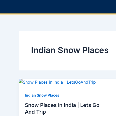
Skip
to
content
Indian Snow Places
Indian Snow Places
Snow Places in India | Lets Go
And Trip