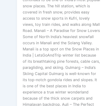
snow places. The hill station, which is
covered in fresh snow, provides easy
access to snow sports in Kufri, lovely
views, toy train rides, and walks along Mall
Road. Manali – A Paradise for Snow Lovers
Some of North India’s heaviest snowfall
occurs in Manali and the Solang Valley.
Manali is a top spot on the Snow Places in
India | LetsGoAndTrip winter list because
of its breathtaking pine forests, cable cars,
paragliding, and skiing. Gulmarg – India’s
Skiing Capital Gulmarg is well-known for
its top-notch gondola rides and slopes. It
is one of the best places in India to
experience a true winter wonderland
because of the thick snow carpets and
Himalayan backdrop. Auli – The Perfect