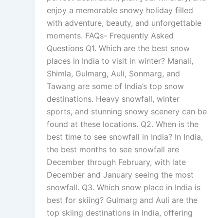
enjoy a memorable snowy holiday filled
with adventure, beauty, and unforgettable
moments. FAQs- Frequently Asked
Questions Q1. Which are the best snow
places in India to visit in winter? Manali,
Shimla, Gulmarg, Auli, Sonmarg, and
Tawang are some of India’s top snow
destinations. Heavy snowfall, winter
sports, and stunning snowy scenery can be
found at these locations. Q2. When is the
best time to see snowfall in India? In India,
the best months to see snowfall are
December through February, with late
December and January seeing the most
snowfall. Q3. Which snow place in India is
best for skiing? Gulmarg and Auli are the
top skiing destinations in India, offering