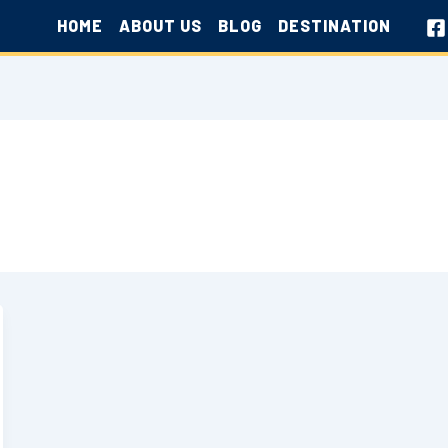
HOME
ABOUT US
BLOG
DESTINATION