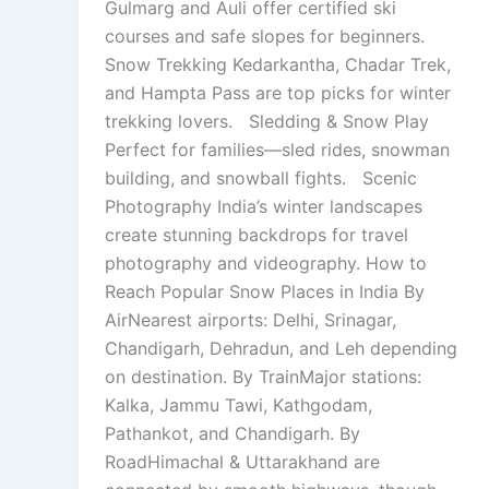
Gulmarg and Auli offer certified ski
courses and safe slopes for beginners.
Snow Trekking Kedarkantha, Chadar Trek,
and Hampta Pass are top picks for winter
trekking lovers. Sledding & Snow Play
Perfect for families—sled rides, snowman
building, and snowball fights. Scenic
Photography India’s winter landscapes
create stunning backdrops for travel
photography and videography. How to
Reach Popular Snow Places in India By
AirNearest airports: Delhi, Srinagar,
Chandigarh, Dehradun, and Leh depending
on destination. By TrainMajor stations:
Kalka, Jammu Tawi, Kathgodam,
Pathankot, and Chandigarh. By
RoadHimachal & Uttarakhand are