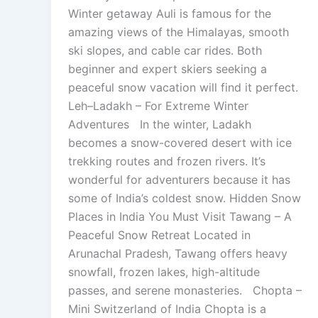
Winter getaway Auli is famous for the
amazing views of the Himalayas, smooth
ski slopes, and cable car rides. Both
beginner and expert skiers seeking a
peaceful snow vacation will find it perfect.
Leh–Ladakh – For Extreme Winter
Adventures In the winter, Ladakh
becomes a snow-covered desert with ice
trekking routes and frozen rivers. It’s
wonderful for adventurers because it has
some of India’s coldest snow. Hidden Snow
Places in India You Must Visit Tawang – A
Peaceful Snow Retreat Located in
Arunachal Pradesh, Tawang offers heavy
snowfall, frozen lakes, high-altitude
passes, and serene monasteries. Chopta –
Mini Switzerland of India Chopta is a