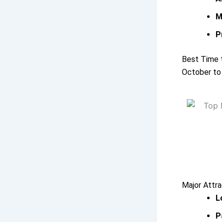
M
P
Best Time t
October to 
Major Attra
L
P