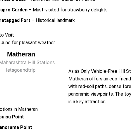
apro Garden
– Must-visited for strawberry delights
ratapgad Fort
– Historical landmark
o Visit
June for pleasant weather.
Matheran
Matheran
Asia’s Only Vehicle-Free Hill S
Matheran offers an eco-frien
with red-soil paths, dense for
panoramic viewpoints. The toy 
is a key attraction.
ctions in Matheran
ouisa Point
anorama Point