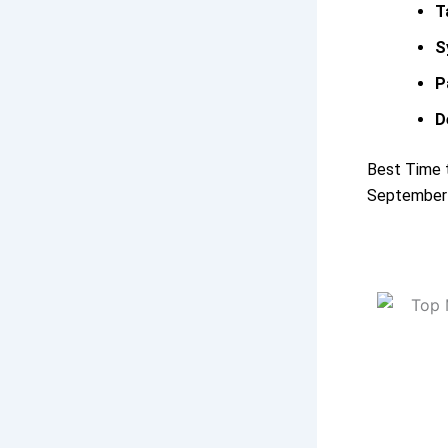
T
S
P
D
Best Time t
September