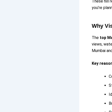
These hill 
you’re plan
Why Vis
The
top Ma
views, wate
Mumbai and 
Key reasons
C
S
I
B