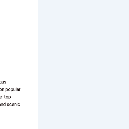
aus
ion popular
le-top
and scenic