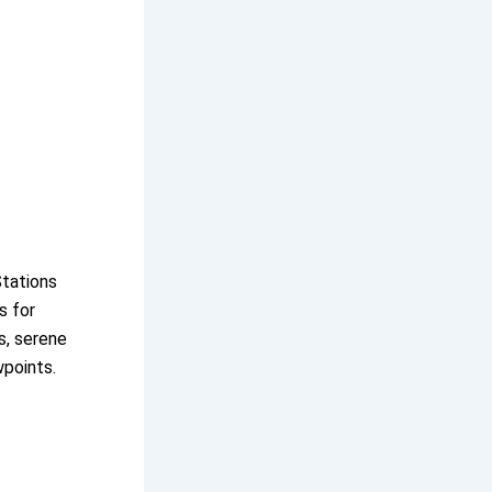
Stations
s for
s, serene
wpoints.