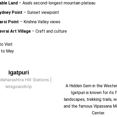
able Land
– Asia’s second-longest mountain plateau
ydney Point
– Sunset viewpoint
arsi Point
– Krishna Valley views
evrai Art Village
– Craft and culture
o Visit
 to May
Igatpuri
A Hidden Gem in the Weste
Igatpuri is known for its 
landscapes, trekking trails, w
and the famous Vipassana M
Center.