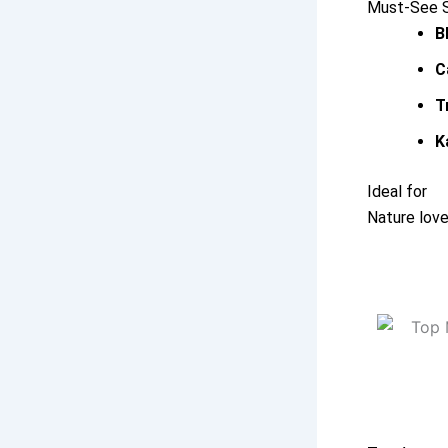
Must-See Sp
B
C
T
K
Ideal for
Nature love