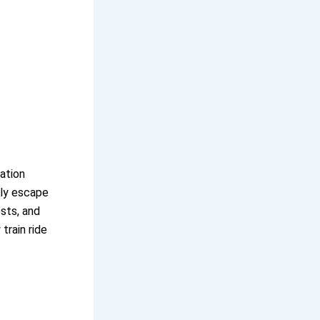
tation
dly escape
ests, and
train ride