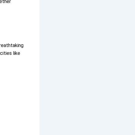
hether
breathtaking
ities like
.