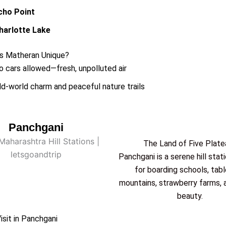
cho Point
harlotte Lake
 Matheran Unique?
o cars allowed—fresh, unpolluted air
ld-world charm and peaceful nature trails
Panchgani
The Land of Five Plate
Panchgani is a serene hill stat
for boarding schools, tab
mountains, strawberry farms, 
beauty.
isit in Panchgani