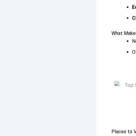
E
C
What Makes
N
O
Places to V