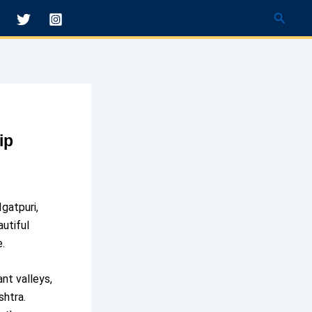
Searc
ip
Igatpuri,
utiful
e.
ant valleys,
shtra.