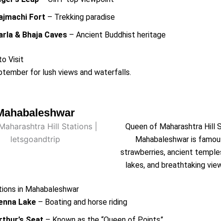
ajmachi Fort
– Trekking paradise
arla & Bhaja Caves
– Ancient Buddhist heritage
o Visit
tember for lush views and waterfalls.
Mahabaleshwar
Queen of Maharashtra Hill 
Mahabaleshwar is famou
strawberries, ancient temple
lakes, and breathtaking vie
tions in Mahabaleshwar
enna Lake
– Boating and horse riding
rthur’s Seat
– Known as the “Queen of Points”