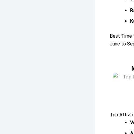
R
K
Best Time t
June to Sep
Top Attrac
V
A