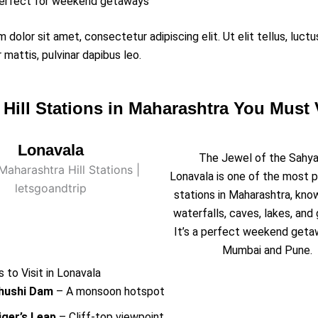
erfect for weekend getaways
 dolor sit amet, consectetur adipiscing elit. Ut elit tellus, luct
 mattis, pulvinar dapibus leo.
 Hill Stations in Maharashtra You Must V
Lonavala
The Jewel of the Sahya
Lonavala is one of the most po
stations in Maharashtra, know
waterfalls, caves, lakes, and 
It’s a perfect weekend get
Mumbai and Pune.
 to Visit in Lonavala
hushi Dam
– A monsoon hotspot
iger’s Leap
– Cliff-top viewpoint