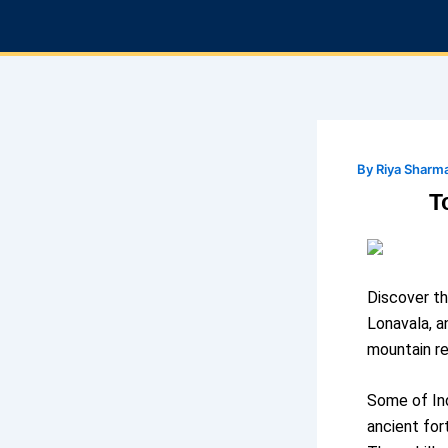
Skip
to
content
By
Riya Sharm
T
Discover th
Lonavala, a
mountain re
Some of Ind
ancient for