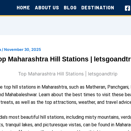
HOME
ABOUT US
BLOG
DESTINATION
a
/
November 30, 2025
op Maharashtra Hill Stations | letsgoandtr
e top hill stations in Maharashtra, such as Matheran, Panchgani, 
nd Mahabaleshwar. Learn about the best times to visit these bea
treats, as well as the top attractions, weather, and travel advic
ia’s most beautiful hill stations, including misty mountains, verd
ts, tranquil lakes, and picturesque vistas, can be found in Mahara