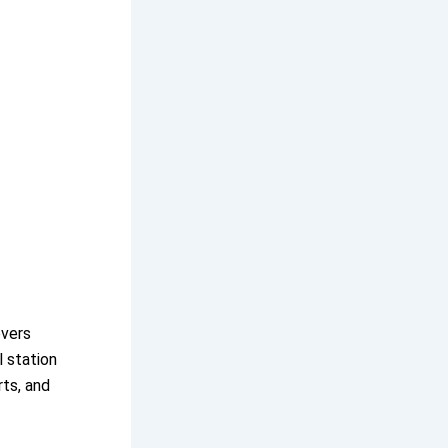
overs
l station
rts, and