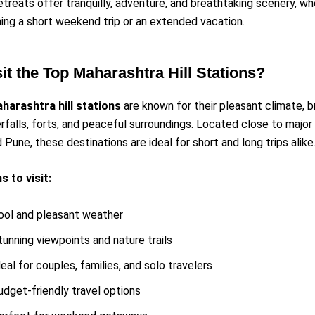
retreats offer tranquilly, adventure, and breathtaking scenery, w
ning a short weekend trip or an extended vacation.
it the Top Maharashtra Hill Stations?
harashtra hill stations
are known for their pleasant climate, 
rfalls, forts, and peaceful surroundings. Located close to major c
Pune, these destinations are ideal for short and long trips alike
 to visit:
ool and pleasant weather
tunning viewpoints and nature trails
deal for couples, families, and solo travelers
udget-friendly travel options