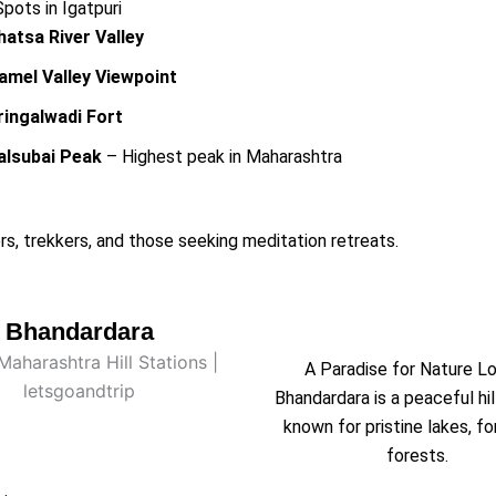
ots in Igatpuri
hatsa River Valley
amel Valley Viewpoint
ringalwadi Fort
alsubai Peak
– Highest peak in Maharashtra
rs, trekkers, and those seeking meditation retreats.
Bhandardara
A Paradise for Nature L
Bhandardara is a peaceful hil
known for pristine lakes, fo
forests.