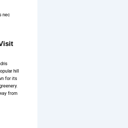
us nec
isit
dris
pular hill
n for its
greenery.
away from