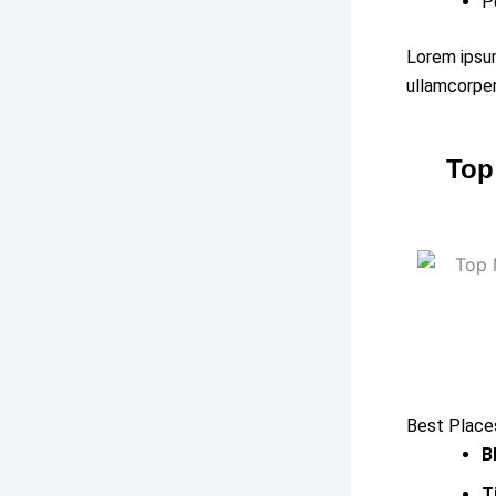
P
Lorem ipsum
ullamcorper
Top
Best Places
B
T