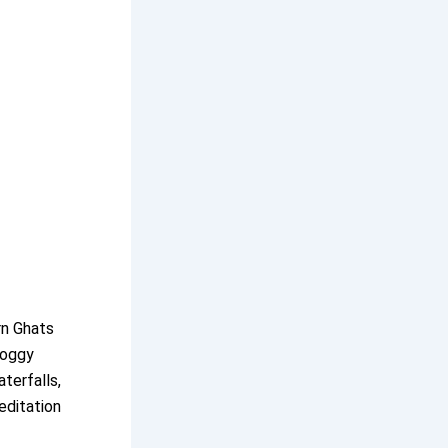
rn Ghats
foggy
aterfalls,
editation